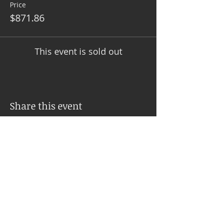
Price
$871.86
This event is sold out
Share this event
SERVICES
PSYCH-K® Balance Explained
Upcoming Workshops
Inner Balances with Jo Ann Sweeney