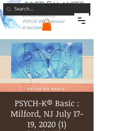
Inner Balances
Jo Ann Sweeney
PSYCH-K® Instructor
& Facilitator
PSYCH-K® Basic :
Milford, NJ July 17-
19, 2020 (1)