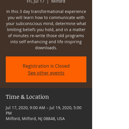
Fri, Jul 17
  |  
Milford
In this 3 day transformational experience
you will learn how to communicate with
your subconscious mind, determine what
limiting beliefs you hold, and in a matter
of minutes re-write those old programs
into self enhancing and life inspiring
downloads.
Registration is Closed
See other events
Time & Location
Jul 17, 2020, 9:00 AM – Jul 19, 2020, 5:00
PM
Milford, Milford, NJ 08848, USA