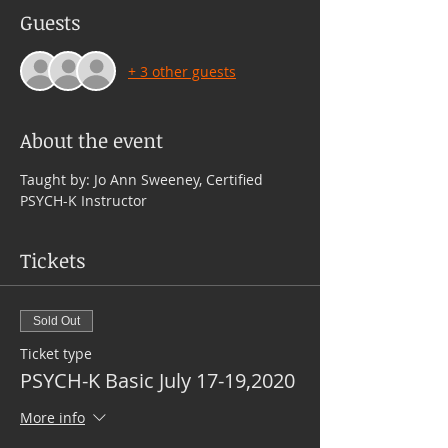
Guests
+ 3 other guests
About the event
Taught by: Jo Ann Sweeney, Certified 
PSYCH-K Instructor
Tickets
Sold Out
Ticket type
PSYCH-K Basic July 17-19,2020
More info