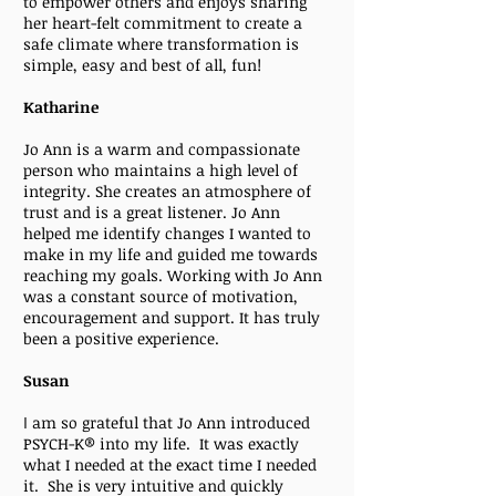
to empower others and enjoys sharing
her heart-felt commitment to create a
safe climate where transformation is
simple, easy and best of all, fun!
Katharine
Jo Ann is a warm and compassionate
person who maintains a high level of
integrity. She creates an atmosphere of
trust and is a great listener. Jo Ann
helped me identify changes I wanted to
make in my life and guided me towards
reaching my goals. Working with Jo Ann
was a constant source of motivation,
encouragement and support. It has truly
been a positive experience.
Susan
I
am so grateful that Jo Ann introduced
PSYCH-K® into my life. It was exactly
what I needed at the exact time I needed
it. She is very intuitive and quickly