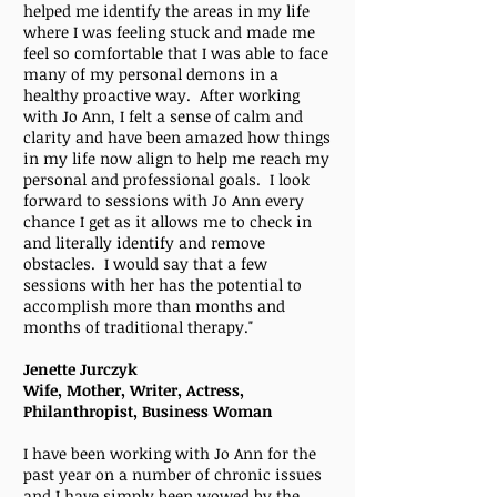
helped me identify the areas in my life
where I was feeling stuck and made me
feel so comfortable that I was able to face
many of my personal demons in a
healthy proactive way. After working
with Jo Ann, I felt a sense of calm and
clarity and have been amazed how things
in my life now align to help me reach my
personal and professional goals. I look
forward to sessions with Jo Ann every
chance I get as it allows me to check in
and literally identify and remove
obstacles. I would say that a few
sessions with her has the potential to
accomplish more than months and
months of traditional therapy."
Jenette Jurczyk
Wife, Mother, Writer, Actress,
Philanthropist, Business Woman
I have been working with Jo Ann for the
past year on a number of chronic issues
and I have simply been wowed by the