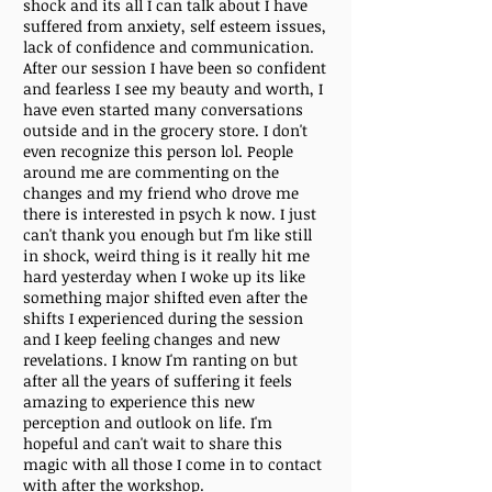
shock and its all I can talk about I have
suffered from anxiety, self esteem issues,
lack of confidence and communication.
After our session I have been so confident
and fearless I see my beauty and worth, I
have even started many conversations
outside and in the grocery store. I don't
even recognize this person lol. People
around me are commenting on the
changes and my friend who drove me
there is interested in psych k now. I just
can't thank you enough but I'm like still
in shock, weird thing is it really hit me
hard yesterday when I woke up its like
something major shifted even after the
shifts I experienced during the session
and I keep feeling changes and new
revelations. I know I'm ranting on but
after all the years of suffering it feels
amazing to experience this new
perception and outlook on life. I'm
hopeful and can't wait to share this
magic with all those I come in to contact
with after the workshop.