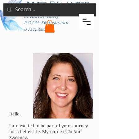
Inner Balances
Jo Ann Sweeney
PSYCH-K® Instructor
& Facilitator
Hello,
I am excited to be part of your journey
for a better life. My name is Jo Ann
Sweeney.