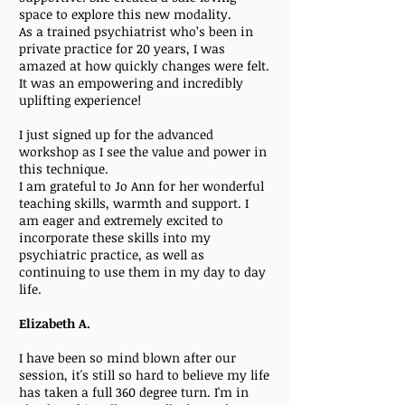
space to explore this new modality.
As a trained psychiatrist who’s been in
private practice for 20 years, I was
amazed at how quickly changes were felt.
It was an empowering and incredibly
uplifting experience!
I just signed up for the advanced
workshop as I see the value and power in
this technique.
I am grateful to Jo Ann for her wonderful
teaching skills, warmth and support. I
am eager and extremely excited to
incorporate these skills into my
psychiatric practice, as well as
continuing to use them in my day to day
life.
Elizabeth A.
I have been so mind blown after our
session, it's still so hard to believe my life
has taken a full 360 degree turn. I'm in