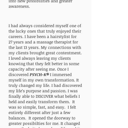
into new possibilities and greater
awareness.
I had always considered myself one of
the lucky ones that truly enjoyed their
careers. I have been a hairstylist for
27
years and a massage therapist for
the last 13 years. My connections with
my clients brought great contentment.
I loved always leaving my clients
knowing that they felt better in some
capacity after seeing me. Once I
discovered
PSYCH-K®
I immersed
myself in my own transformation. It
truly changed my life. I had discovered
my life’s purpose and passion. I was
finally able to DISCOVER what beliefs I
held and easily transform them. It
was so simple, fast, and easy. I felt
entirely different after just a few
balances. It opened the doorway to
greater possibilties for me. It changed