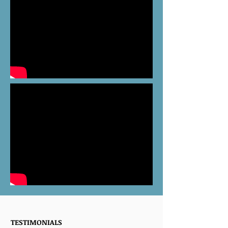
TESTIMONIALS