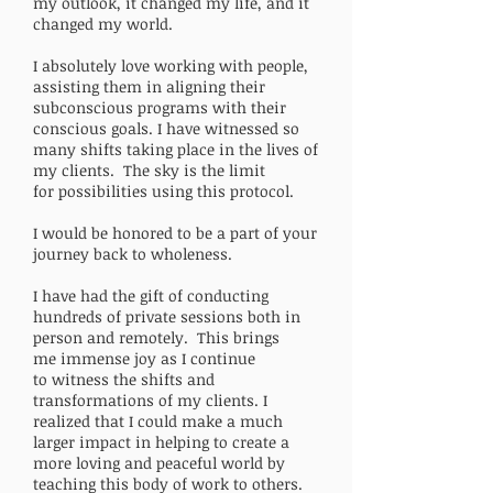
my outlook, it changed my life, and it
changed my world.
I absolutely love working with people,
assisting them in aligning their
subconscious programs with their
conscious goals. I have witnessed so
many shifts taking place in the lives of
my clients. The sky is the limit
for possibilities using this protocol.
I would be honored to be a part of your
journey back to wholeness.
I have had the gift of conducting
hundreds of private sessions both in
person and remotely. This brings
me immense joy as I continue
to witness the shifts and
transformations of my clients. I
realized that I could make a much
larger impact in helping to create a
more loving and peaceful world by
teaching this body of work to others.