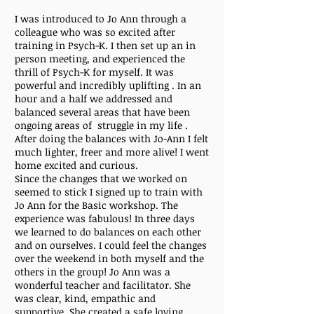
I was introduced to Jo Ann through a
colleague who was so excited after
training in Psych-K. I then set up an in
person meeting, and experienced the
thrill of Psych-K for myself. It was
powerful and incredibly uplifting . In an
hour and a half we addressed and
balanced several areas that have been
ongoing areas of struggle in my life .
After doing the balances with Jo-Ann I felt
much lighter, freer and more alive! I went
home excited and curious.
Since the changes that we worked on
seemed to stick I signed up to train with
Jo Ann for the Basic workshop. The
experience was fabulous! In three days
we learned to do balances on each other
and on ourselves. I could feel the changes
over the weekend in both myself and the
others in the group! Jo Ann was a
wonderful teacher and facilitator. She
was clear, kind, empathic and
supportive. She created a safe loving