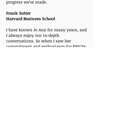
progress we've made.
Frank Sutter
Harvard Business School
I have known Jo Ann for many years, and
I always enjoy our in-depth
conversations. So when I saw her
commitment and enthusiasm for PSYCH-
K®, I was intrigued. The balance that Jo
Ann did with me was easy and effective. I
identified areas that I wanted to work on
during our session, and I left feeling
better than I had in a long time. Jo Ann is
a wonderful facilitator, kind, patient and
tuned-in. It was a great experience.
Karen Muessig
I’ve known Jo Ann for many years. As we
talked one day, she knew I was struggling
and that I felt out of control and
overwhelmed trying to reorganize my
home.. She offered
PSYCH-K®
as a way to