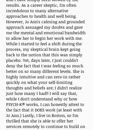
results. As a career skeptic, I'm often
incredulous to many alternative
approaches to health and well being.
However, Jo Ann's calming and grounded
approach assuaged my doubts and gave
me the mental and emotional bandwidth
to allow her to begin her work with me.
While I started to feel a shift during the
process, my skeptical brain kept going
back to the notion that this was simply
placebo. Yet, days later, I just couldn't
deny the fact that I was feeling so much
better on so many different levels. She is
highly intuitive and can zero-in rather
quickly on what your self-limiting
thoughts and beliefs are; I didn't realize
just how many I had!! I will say that,
while I don't understand why or how
PSYCH-K® works, I can honestly attest to
the fact that it DOES work (at least with
Jo Ann.) Lastly, I live in Boston, so I'm
thrilled that she is able to offer her
services remotely to continue to build on