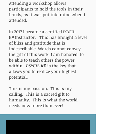
Attending a workshop allows
participants to hold the tools in their
hands, as it was put into mine when I
attended.
In 2017 I became a certified
PSYCH-
Instructor. This has brought a level
K®
of bliss and gratitude that is
indescribable. Words cannot convey
the gift of this work. I am honored to
be able to teach others the power
within.
PSYCH-K®
is the key that
allows you to realize your highest
potential.
This is my passion. This is my
calling. This is a sacred gift to
humanity. This is what the world
needs now more than ever!