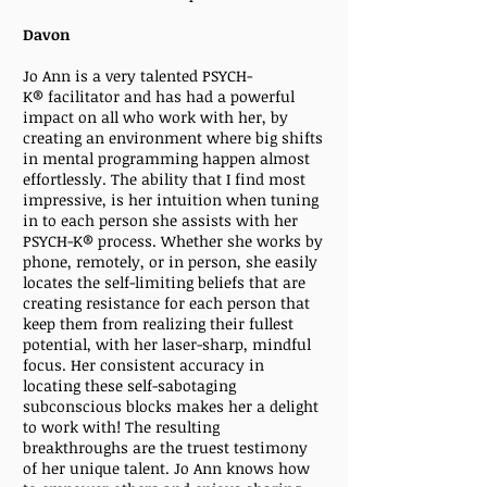
Davon
Jo Ann is a very talented PSYCH-
K® facilitator and has had a powerful
impact on all who work with her, by
creating an environment where big shifts
in mental programming happen almost
effortlessly. The ability that I find most
impressive, is her intuition when tuning
in to each person she assists with her
PSYCH-K®
process. Whether she works by
phone, remotely, or in person, she easily
locates the self-limiting beliefs that are
creating resistance for each person that
keep them from realizing their fullest
potential, with her laser-sharp, mindful
focus. Her consistent accuracy in
locating these self-sabotaging
subconscious blocks makes her a delight
to work with! The resulting
breakthroughs are the truest testimony
of her unique talent. Jo Ann knows how