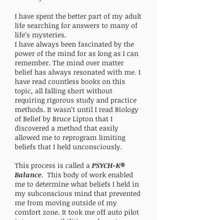
I have spent the better part of my adult
life searching for answers to many of
life’s mysteries.
I have always been fascinated by the
power of the mind for as long as I can
remember. The mind over matter
belief has always resonated with me. I
have read countless books on this
topic, all falling short without
requiring rigorous study and practice
methods. It wasn’t until I read Biology
of Belief by Bruce Lipton that I
discovered a method that easily
allowed me to reprogram limiting
beliefs that I held unconsciously.
This process is called a
PSYCH-K®
Balance
. This body of work enabled
me to determine what beliefs I held in
my subconscious mind that prevented
me from moving outside of my
comfort zone. It took me off auto pilot