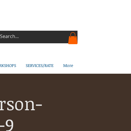
RKSHOPS
SERVICES/RATE
More
rson-
-9