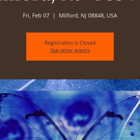
Fri, Feb 07
  |  
Milford, NJ 08848, USA
Registration is Closed
See other events