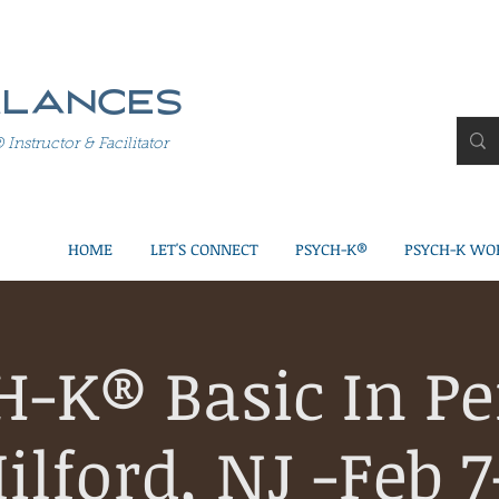
alances
structor & Facilitator
HOME
LET'S CONNECT
PSYCH-K®
PSYCH-K WO
H-K® Basic In Pe
ilford, NJ -Feb 7