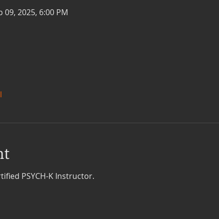
b 09, 2025, 6:00 PM
l
nt
tified PSYCH-K Instructor.