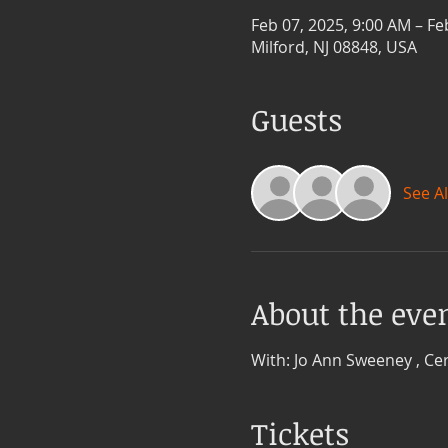
Feb 07, 2025, 9:00 AM – Fe
Milford, NJ 08848, USA
Guests
See Al
About the eve
With: Jo Ann Sweeney , Cer
Tickets