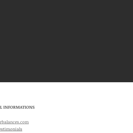
L INFORMATIONS
rbalances.com
estimonials