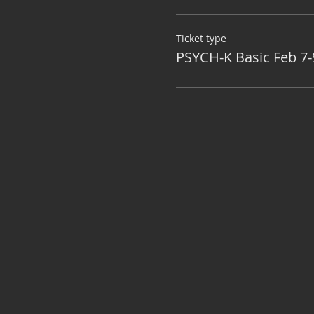
Ticket type
PSYCH-K Basic Feb 7-