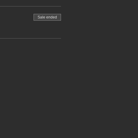
Sale ended