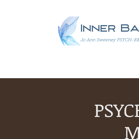
Inner B
Jo Ann Sweeney PSYCH-K® In
PSYC
M