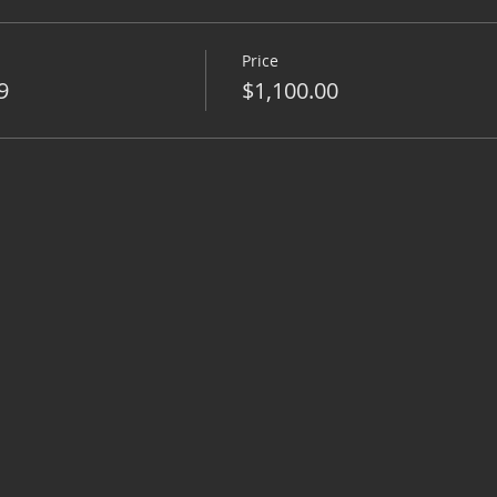
Price
9
$1,100.00