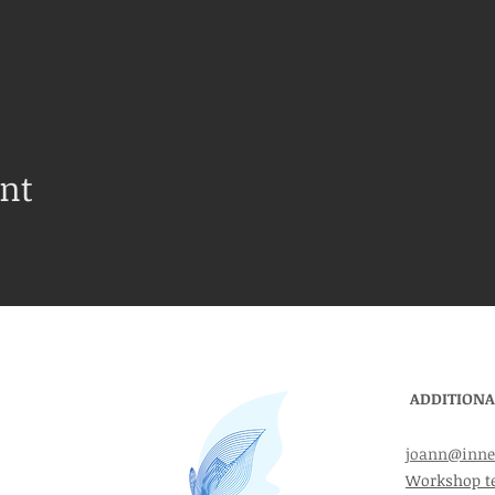
ent
ADDITIONA
joann@inne
Workshop t