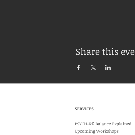
Share this ev
SERVICES
PSYCH-K® Balance Explained
Upcoming Workshops