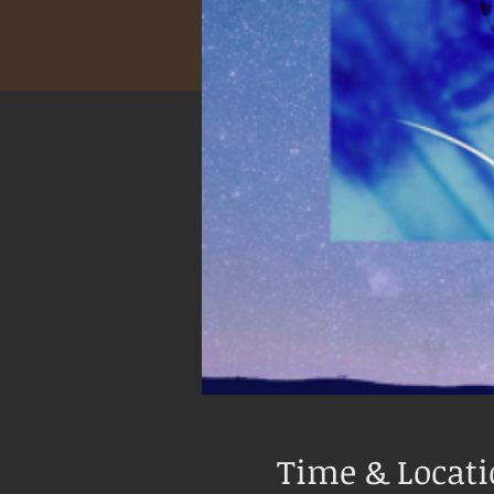
Time & Locat