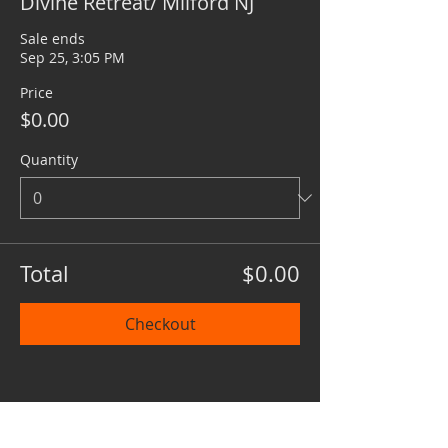
Divine Retreat/ Milford NJ
Sale ends
Sep 25, 3:05 PM
Price
$0.00
Quantity
Total
$0.00
Checkout
Share this event