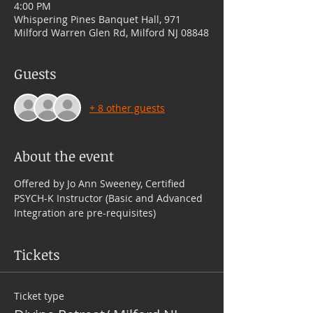
4:00 PM
Whispering Pines Banquet Hall, 971
Milford Warren Glen Rd, Milford NJ 08848
Guests
+ 8 other guests
About the event
Offered by Jo Ann Sweeney, Certified 
PSYCH-K Instructor (Basic and Advanced 
Integration are pre-requisites)
Tickets
Ticket type