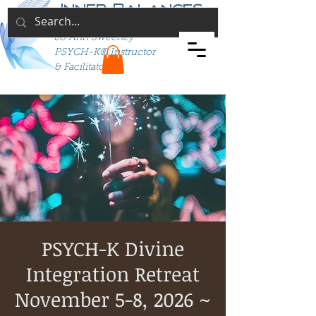
Inner Balances
Jo Ann Sweeney
PSYCH-K® Instructor
& Facilitator
PSYCH-K Divine
Integration Retreat
November 5-8, 2026 ~