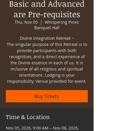
Basic and Advanced
are Pre-requisites
Thu, Nov 05
  |  
Whispering Pines
Banquet Hall
Divine Integration Retreat ~
The singular purpose of this Retreat is to
provide participants with both
recognition, and a direct experience of
the Divine essence in each of us. It is
inclusive of all religious and spiritual
orientations. Lodging is your
responsibility. Venue provided for event.
Buy Tickets
Time & Location
Nov 05, 2026, 9:00 AM – Nov 08, 2026,