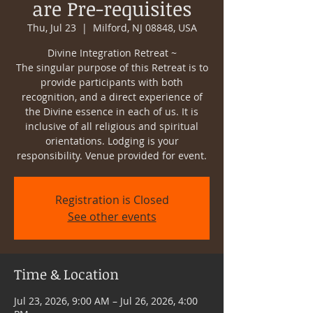
are Pre-requisites
Thu, Jul 23
  |  
Milford, NJ 08848, USA
Divine Integration Retreat ~
The singular purpose of this Retreat is to
provide participants with both
recognition, and a direct experience of
the Divine essence in each of us. It is
inclusive of all religious and spiritual
orientations. Lodging is your
responsibility. Venue provided for event.
Registration is Closed
See other events
Time & Location
Jul 23, 2026, 9:00 AM – Jul 26, 2026, 4:00