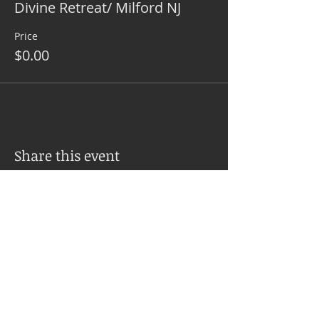
Divine Retreat/ Milford NJ
Price
$0.00
Share this event
SERVICES
PSYCH-K® Balance Explained
Upcoming Workshops
Inner Balances with Jo Ann Sweeney