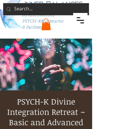
Inner Balances
Jo Ann Sweeney
PSYCH-K® Instructor
& Facilitator
PSYCH-K Divine
Integration Retreat ~
Basic and Advanced