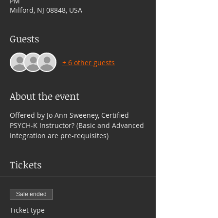
PM
Milford, NJ 08848, USA
Guests
+ 6 other guests
About the event
Offered by Jo Ann Sweeney, Certified 
PSYCH-K Instructor? (Basic and Advanced 
Integration are pre-requisites)
Tickets
Sale ended
Ticket type